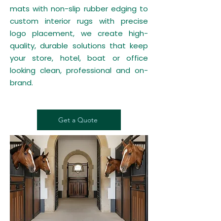
mats with non-slip rubber edging to
custom interior rugs with precise
logo placement, we create high-
quality, durable solutions that keep
your store, hotel, boat or office
looking clean, professional and on-
brand.
Get a Quote