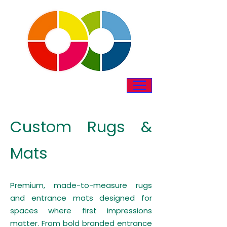
Custom Rugs &
Mats
Premium, made-to-measure rugs
and entrance mats designed for
spaces where first impressions
matter. From bold branded entrance